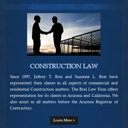
CONSTRUCTION LAW
Since 1997, Jeffrey T. Brei and Suzanne L. Brei have
represented their clients in all aspects of commercial and
residential Construction matters. The Brei Law Firm offers
representation for its clients in Arizona and California. We
also assist in all matters before the Arizona Registrar of
Contractors.
Learn More >