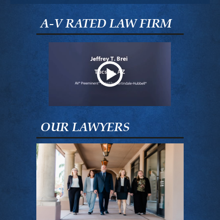
A-V RATED LAW FIRM
OUR LAWYERS