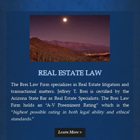
HOME
OUR LAWYERS
PRACTICE AREAS
REAL ESTATE LAW
BREI LAW APPROACH
The Brei Law Firm specializes in Real Estate litigation and
transactional matters. Jeffrey T. Brei is certified by the
RESOURCES
Arizona State Bar as Real Estate Specialists. The Brei Law
Firm holds an “A-V Preeminent Rating” which is the
“
highest possible rating in both legal ability and ethical
standards
.”
CONTACT US
Learn More >