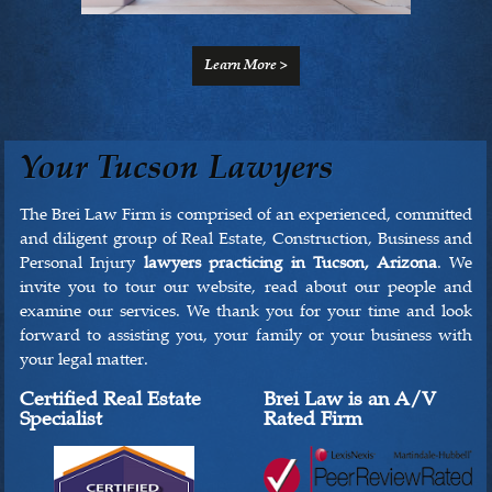
Learn More >
Your Tucson Lawyers
The Brei Law Firm is comprised of an experienced, committed
and diligent group of Real Estate, Construction, Business and
Personal Injury
lawyers practicing in Tucson, Arizona
. We
invite you to tour our website, read about our people and
examine our services. We thank you for your time and look
forward to assisting you, your family or your business with
your legal matter.
Certified Real Estate
Brei Law is an A/V
Specialist
Rated Firm