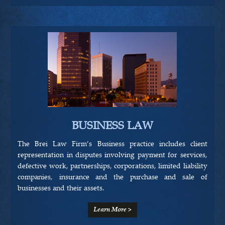
BUSINESS LAW
The Brei Law Firm’s Business practice includes client
representation in disputes involving payment for services,
defective work, partnerships, corporations, limited liability
companies, insurance and the purchase and sale of
businesses and their assets.
Learn More >