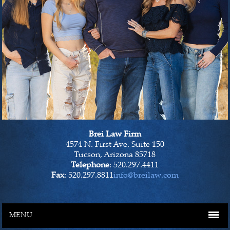
Brei Law Firm
4574 N. First Ave. Suite 150
Tucson, Arizona 85718
Telephone
: 520.297.4411
Fax
: 520.297.8811
info@breilaw.com
MENU