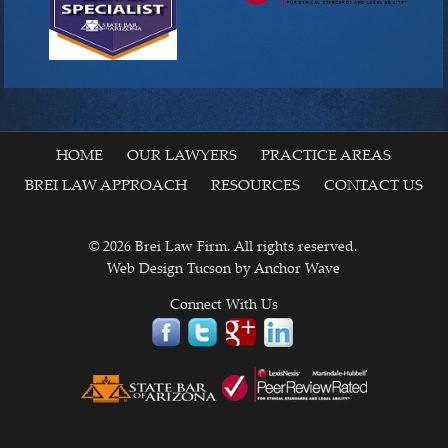
HOME
OUR LAWYERS
PRACTICE AREAS
BREI LAW APPROACH
RESOURCES
CONTACT US
© 2026 Brei Law Firm. All rights reserved.
Web Design Tucson
by Anchor Wave
Connect With Us