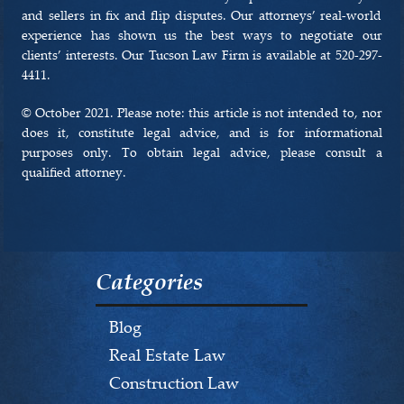
and sellers in fix and flip disputes. Our attorneys’ real-world
experience has shown us the best ways to negotiate our
clients’ interests. Our Tucson Law Firm is available at 520-297-
4411.
© October 2021. Please note: this article is not intended to, nor
does it, constitute legal advice, and is for informational
purposes only. To obtain legal advice, please consult a
qualified attorney.
Categories
Blog
Real Estate Law
Construction Law