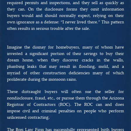
required permits and inspections, and they sell as quickly as
they can. On the disclosure forms they omit information
buyers would and should normally expect, relying on their
own ignorance as a defense: “I never lived there.” This pattern
often results in serious trouble after the sale.
Imagine the dismay for homebuyers, many of whom have
invested a significant portion of their savings to buy their
dream home, when they discover cracks in the walls,
plumbing leaks that may result in flooding, mold, and a
myriad of other construction deficiencies many of which
proliferate during the monsoon rains.
These distraught buyers will often sue the seller for
nondisclosure, fraud, etc., or pursue them through the Arizona
Registrar of Contractors (ROC). The ROC can and does
impose civil and criminal penalties on people who perform
unlicensed contracting.
The Brei Law Firm has successfully represented both buyers