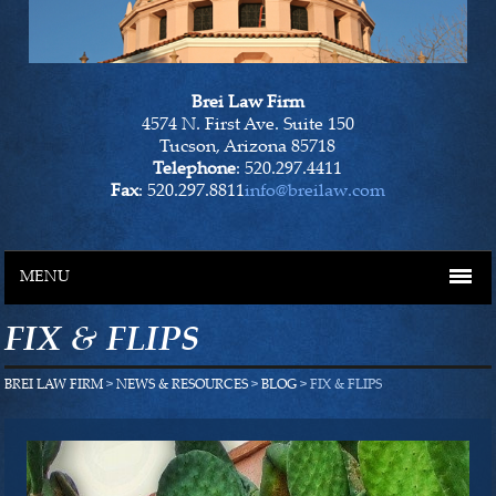
Brei Law Firm
4574 N. First Ave. Suite 150
Tucson, Arizona 85718
Telephone
: 520.297.4411
Fax
: 520.297.8811
info@breilaw.com
MENU
FIX & FLIPS
HOME
BREI LAW FIRM
>
NEWS & RESOURCES
>
BLOG
> FIX & FLIPS
OUR LAWYERS