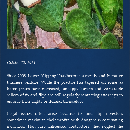
PRACTICE AREAS
BREI LAW APPROACH
RESOURCES
CONTACT US
October 23, 2021
Since 2008, house “flipping” has become a trendy and lucrative
business venture. While the practice has tapered off some as
home prices have increased, unhappy buyers and vulnerable
sellers of fix and flips are still regularly contacting attorneys to
enforce their rights or defend themselves.
Legal issues often arise because fix and flip investors
sometimes maximize their profits with dangerous cost-saving
measures. They hire unlicensed contractors, they neglect the