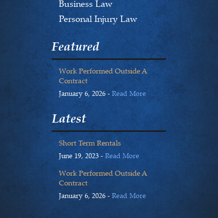
Business Law
Personal Injury Law
Featured
Work Performed Outside A
Contract
January 6, 2026 -
Read More
Latest
Short Term Rentals
June 19, 2023 -
Read More
Work Performed Outside A
Contract
January 6, 2026 -
Read More