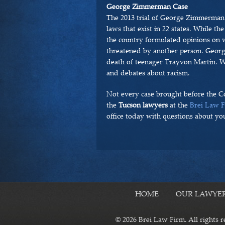
George Zimmerman Case
The 2013 trial of George Zimmerman
laws that exist in 22 states. While th
the country formulated opinions on wh
threatened by another person. Geor
death of teenager Trayvon Martin. Whi
and debates about racism.
Not every case brought before the C
the
Tucson lawyers
at the
Brei Law 
office today with questions about you
HOME
OUR LAWYE
© 2026 Brei Law Firm. All rights r