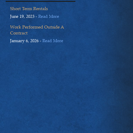
Short Term Rentals
June 19, 2023 -
Read More
Work Performed Outside A
Contract
January 6, 2026 -
Read More