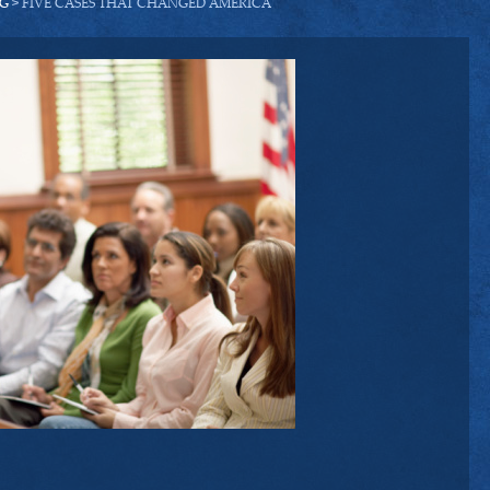
G
> FIVE CASES THAT CHANGED AMERICA