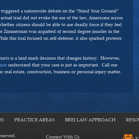
 triggered a nationwide debate on the “Stand Your Ground”
e actual trial did not evoke the use of the law, Americans across
ether citizens should be able to use deadly force if they feel
ge Zimmerman was acquitted of second degree murder in the
le this trial focused on self-defense, it also sparked protests
ourts is a land mark decision that changes history. However,
Firm
understand that your case is just as important. Call our
r real estate, construction, business or personal injury matter.
RS
PRACTICE AREAS
BREI LAW APPROACH
RESO
eserved.
Connect With Us