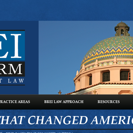
PRACTICE AREAS
BREI LAW APPROACH
RESOURCES
 THAT CHANGED AMER