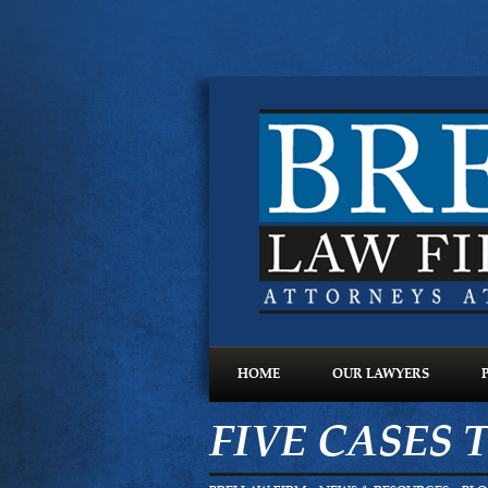
HOME
OUR LAWYERS
FIVE CASES