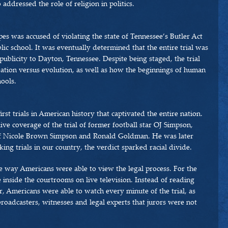
addressed the role of religion in politics.
pes was accused of violating the state of Tennessee’s Butler Act
ic school. It was eventually determined that the entire trial was
publicity to Dayton, Tennessee. Despite being staged, the trial
ation versus evolution, as well as how the beginnings of human
hools.
rst trials in American history that captivated the entire nation.
ive coverage of the trial of former football star OJ Simpson,
f Nicole Brown Simpson and Ronald Goldman. He was later
ng trials in our country, the verdict sparked racial divide.
e way Americans were able to view the legal process. For the
e inside the courtrooms on live television. Instead of reading
r, Americans were able to watch every minute of the trial, as
roadcasters, witnesses and legal experts that jurors were not