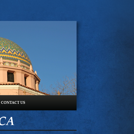
CONTACT US
ICA