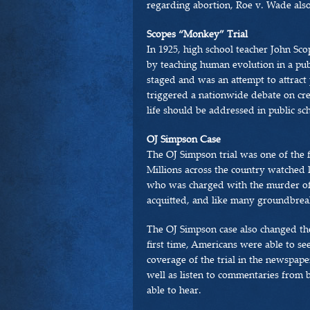
regarding abortion, Roe v. Wade also 
Scopes “Monkey” Trial
In 1925, high school teacher John Sco
by teaching human evolution in a publ
staged and was an attempt to attract 
triggered a nationwide debate on cre
life should be addressed in public sc
OJ Simpson Case
The OJ Simpson trial was one of the fi
Millions across the country watched l
who was charged with the murder o
acquitted, and like many groundbreaki
The OJ Simpson case also changed th
first time, Americans were able to se
coverage of the trial in the newspape
well as listen to commentaries from b
able to hear.