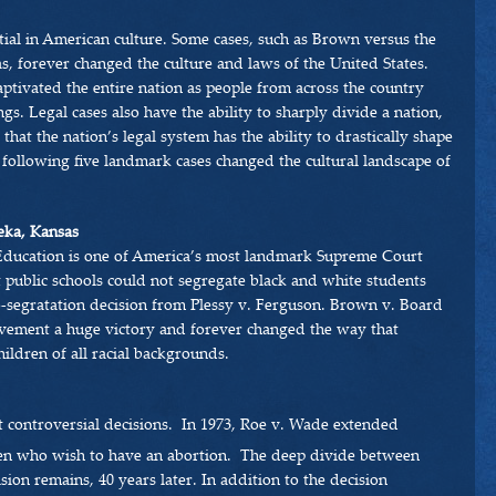
tial in American culture. Some cases, such as Brown versus the
, forever changed the culture and laws of the United States.
aptivated the entire nation as people from across the country
gs. Legal cases also have the ability to sharply divide a nation,
 that the nation’s legal system has the ability to drastically shape
 following five landmark cases changed the cultural landscape of
eka, Kansas
Education is one of America’s most landmark Supreme Court
t public schools could not segregate black and white students
-segratation decision from Plessy v. Ferguson. Brown v. Board
ovement a huge victory and forever changed the way that
ildren of all racial backgrounds.
 controversial decisions. In 1973, Roe v. Wade extended
 who wish to have an abortion. The deep divide between
ion remains, 40 years later. In addition to the decision