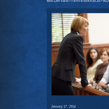
BREI LAW FIRM
>
NEWS & RESOURCES
>
BLO
January 17, 2014