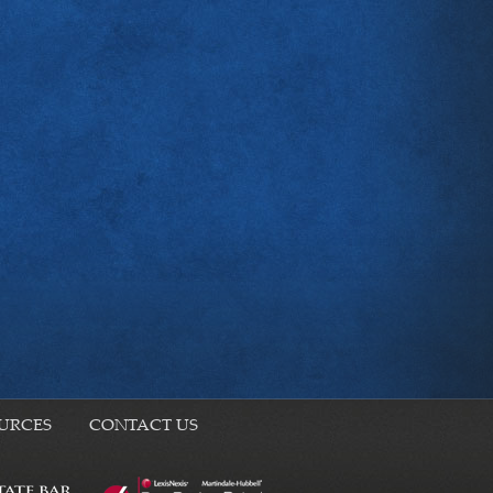
URCES
CONTACT US