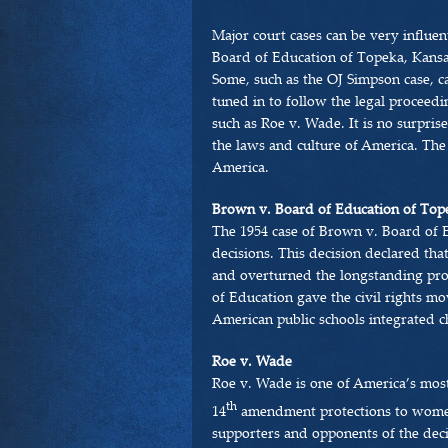
Major court cases can be very influen
Board of Education of Topeka, Kansas
Some, such as the OJ Simpson case, c
tuned in to follow the legal proceedin
such as Roe v. Wade. It is no surprise
the laws and culture of America. The
America.
Brown v. Board of Education of Top
The 1954 case of Brown v. Board of 
decisions. This decision declared tha
and overturned the longstanding pro
of Education gave the civil rights m
American public schools integrated ch
Roe v. Wade
Roe v. Wade is one of America’s most
th
14
amendment protections to women
supporters and opponents of the decis