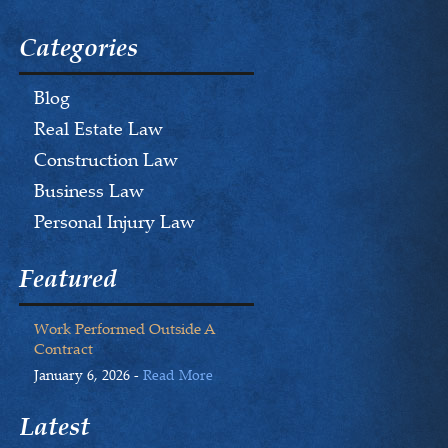
Categories
Blog
Real Estate Law
Construction Law
Business Law
Personal Injury Law
Featured
Work Performed Outside A
Contract
January 6, 2026 -
Read More
Latest